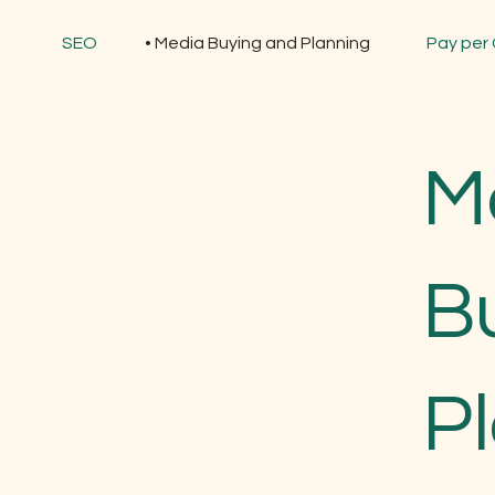
SEO
Media Buying and Planning
Pay per 
M
B
P