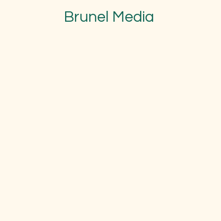
Brunel Media