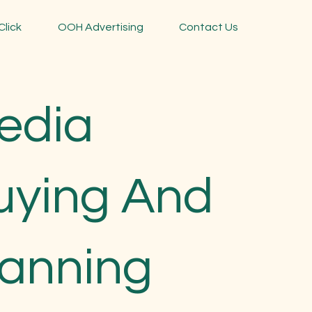
Click
OOH Advertising
Contact Us
edia
uying And
lanning